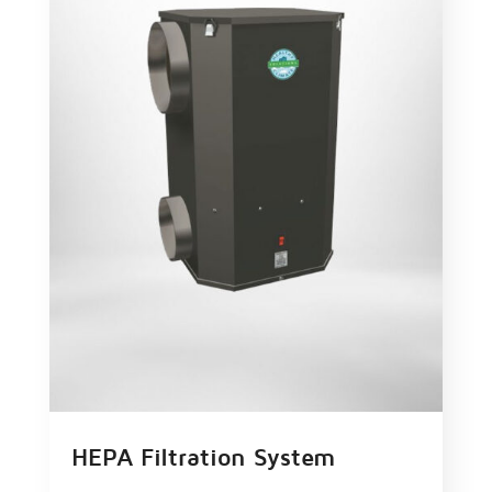
HEPA Filtration System