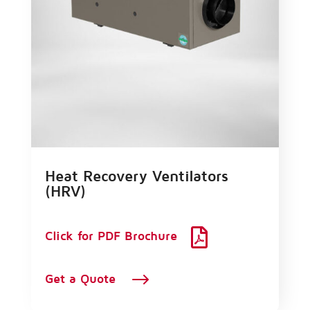
Heat Recovery Ventilators
(HRV)

Click for PDF Brochure
$
Get a Quote