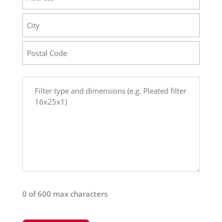
Street
Address
City
Postal
Comments
Code
(Required)
0 of 600 max characters