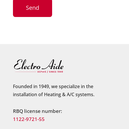
Founded in 1949, we specialize in the
installation of Heating & A/C systems.
RBQ license number:
1122-9721-55