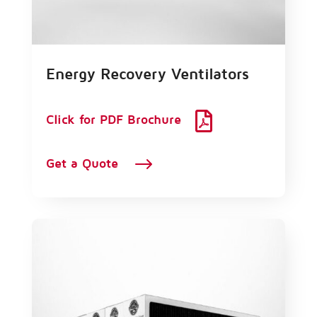
Energy Recovery Ventilators

Click for PDF Brochure
$
Get a Quote