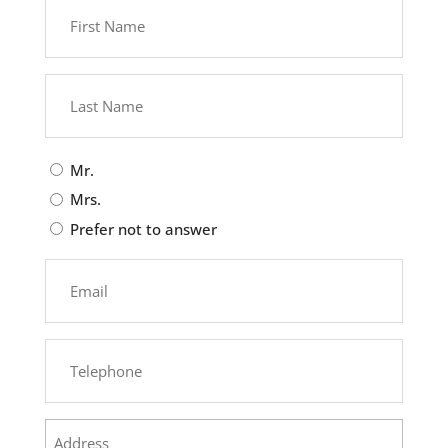
First
Name
(Required)
Last
Name
(Required)
Civilité
Mr.
Mrs.
Prefer not to answer
Courriel
(Required)
Téléphone
(Required)
Address