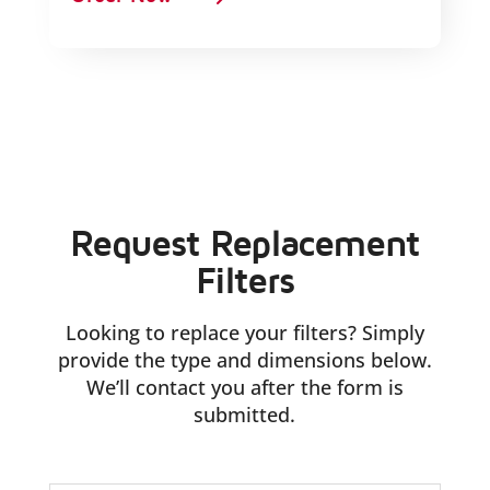
Request Replacement
Filters
Looking to replace your filters? Simply
provide the type and dimensions below.
We’ll contact you after the form is
submitted.