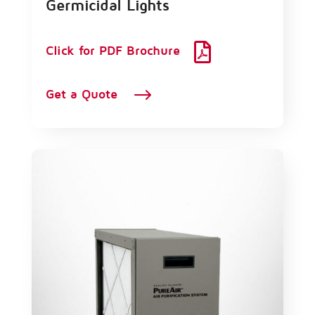
Germicidal Lights

Click for PDF Brochure
$
Get a Quote