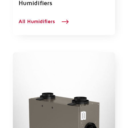
Humidifiers
$
All Humidifiers