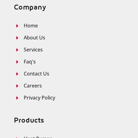
Company
Home
E
About Us
E
Services
E
Faq's
E
Contact Us
E
Careers
E
Privacy Policy
E
Products