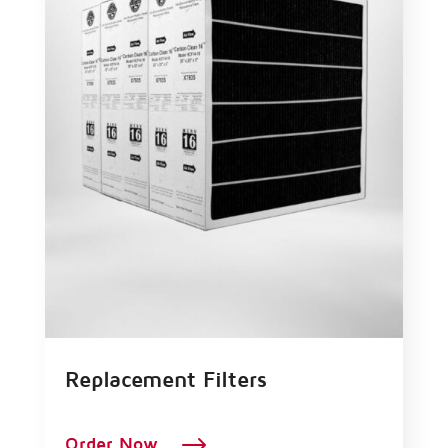
Replacement Filters
$
Order Now