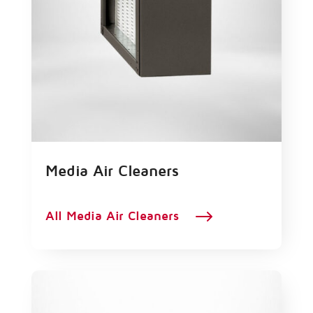
Media Air Cleaners
$
All Media Air Cleaners