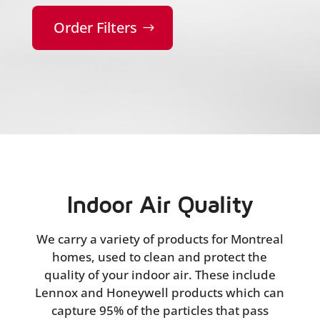
Order Filters
Indoor Air Quality
We carry a variety of products for Montreal
homes, used to clean and protect the
quality of your indoor air. These include
Lennox and Honeywell products which can
capture 95% of the particles that pass