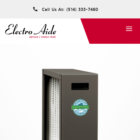
Call Us At: (514) 333-7460