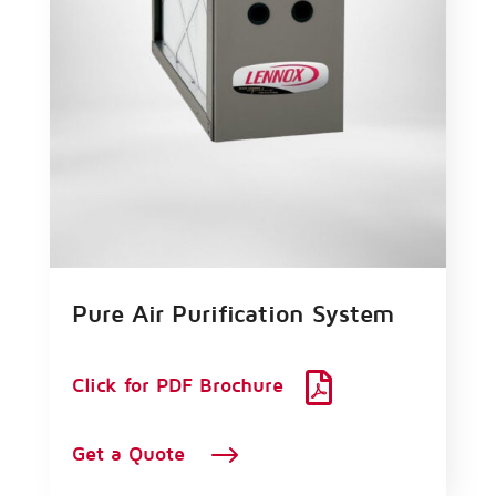
Pure Air Purification System

Click for PDF Brochure
$
Get a Quote