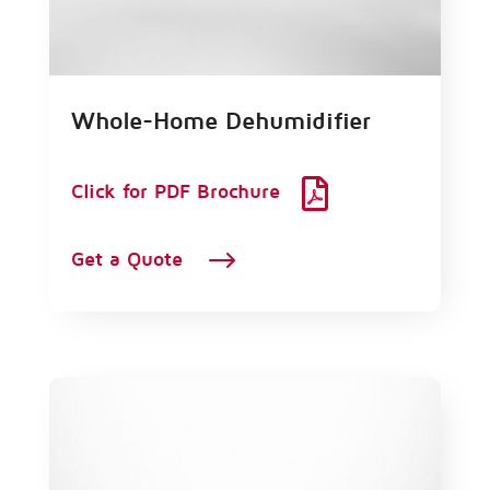
Whole-Home Dehumidifier

Click for PDF Brochure
$
Get a Quote