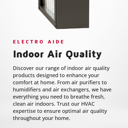
ELECTRO AIDE
Indoor Air Quality
Discover our range of indoor air quality
products designed to enhance your
comfort at home. From air purifiers to
humidifiers and air exchangers, we have
everything you need to breathe fresh,
clean air indoors. Trust our HVAC
expertise to ensure optimal air quality
throughout your home.