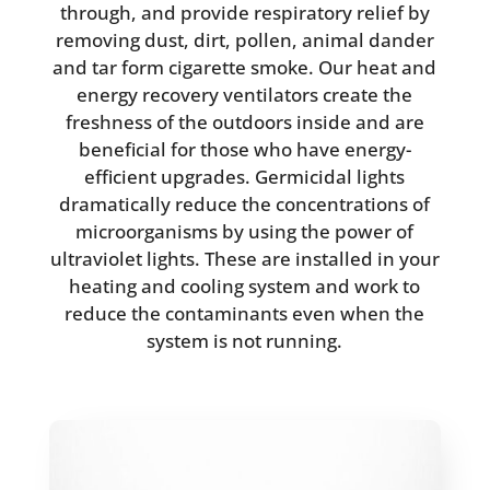
through, and provide respiratory relief by
removing dust, dirt, pollen, animal dander
and tar form cigarette smoke. Our heat and
energy recovery ventilators create the
freshness of the outdoors inside and are
beneficial for those who have energy-
efficient upgrades. Germicidal lights
dramatically reduce the concentrations of
microorganisms by using the power of
ultraviolet lights. These are installed in your
heating and cooling system and work to
reduce the contaminants even when the
system is not running.