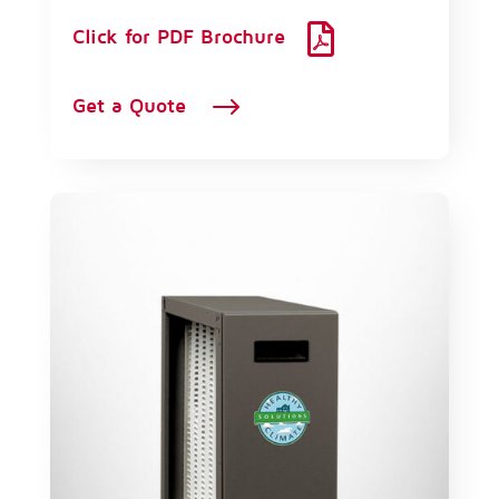

Click for PDF Brochure
$
Get a Quote