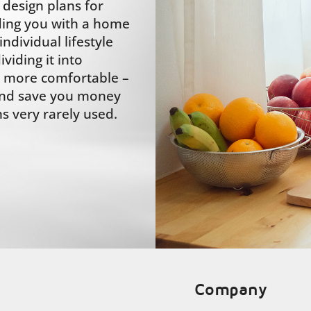
design plans for
ding you with a home
ndividual lifestyle
iding it into
it more comfortable –
 and save you money
s very rarely used.
Company