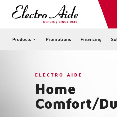
Products
Promotions
Financing
Su
ELECTRO AIDE
Home
Comfort/Du