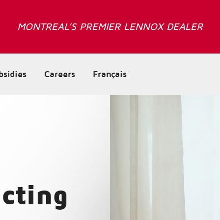
MONTREAL’S PREMIER LENNOX DEALER
bsidies
Careers
Français
cting