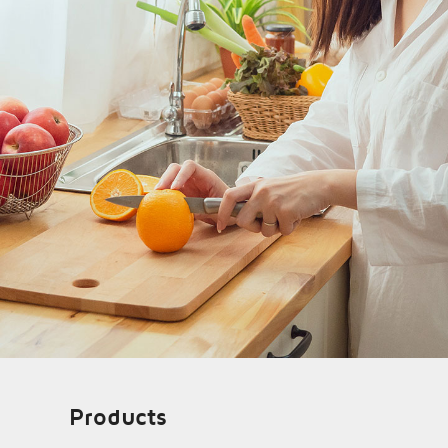
Products