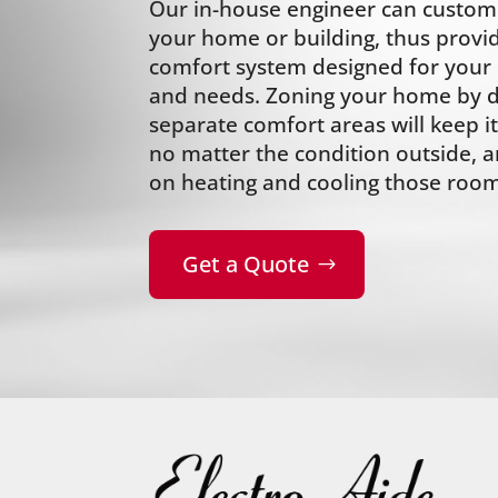
Our in-house engineer can custom 
your home or building, thus provi
comfort system designed for your i
and needs. Zoning your home by div
separate comfort areas will keep 
no matter the condition outside,
on heating and cooling those room
Get a Quote