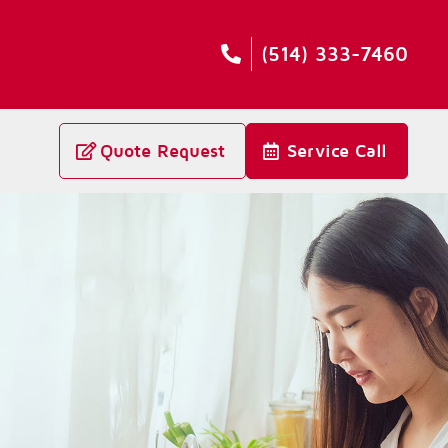
(514) 333-7460
Quote Request
Service Call